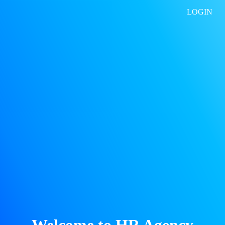
LOGIN
Welcome to HR Agency