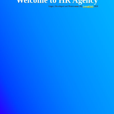
Login
| Developed and Maintenance By
Legend Soft
2026